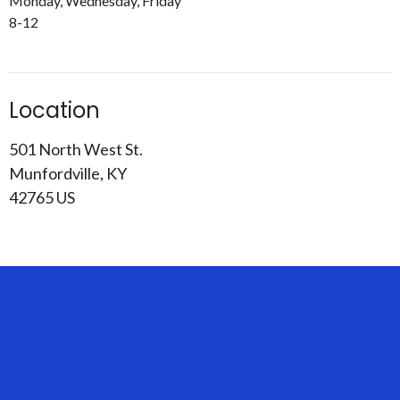
Monday, Wednesday, Friday
8-12
Location
501 North West St.
Munfordville, KY
42765 US