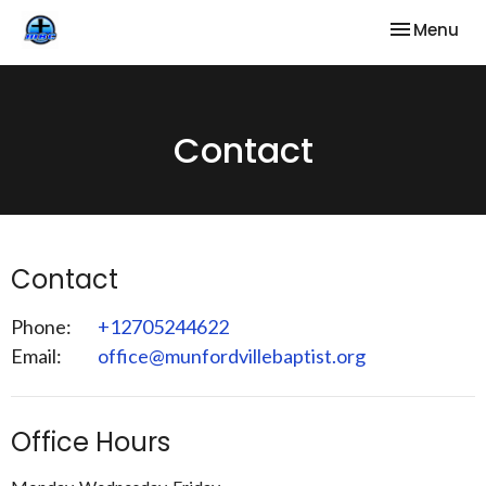
Toggle nav
Menu
Contact
Contact
Phone:
+12705244622
Email
:
office@munfordvillebaptist.org
Office Hours