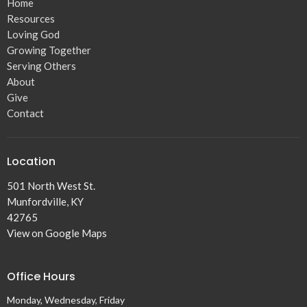
Home
Resources
Loving God
Growing Together
Serving Others
About
Give
Contact
Location
501 North West St.
Munfordville, KY
42765
View on Google Maps
Office Hours
Monday, Wednesday, Friday