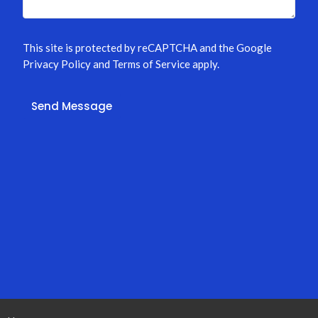
This site is protected by reCAPTCHA and the Google
Privacy Policy
and
Terms of Service
apply.