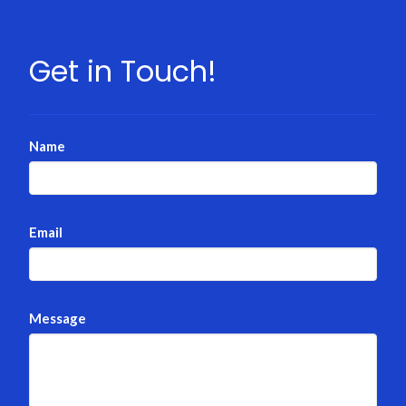
Get in Touch!
Name
Email
Message