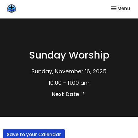
Toggle nav
Menu
Sunday Worship
Sunday, November 16, 2025
10:00 - 11:00 am
Next Date
Save to your Calendar