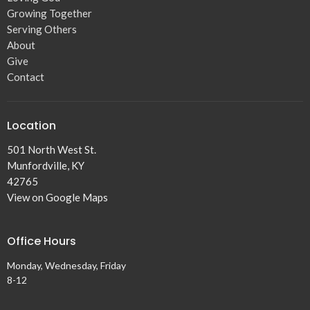
Growing Together
Serving Others
About
Give
Contact
Location
501 North West St.
Munfordville, KY
42765
View on Google Maps
Office Hours
Monday, Wednesday, Friday
8-12