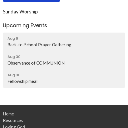
Sunday Worship
Upcoming Events
Aug 9
Back-to-School Prayer Gathering
Aug 30
Observance of COMMUNION
Aug 30
Fellowship meal
Home
Resources
Loving God