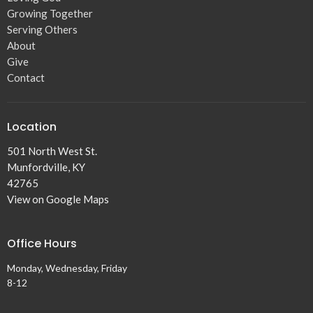
Growing Together
Serving Others
About
Give
Contact
Location
501 North West St.
Munfordville, KY
42765
View on Google Maps
Office Hours
Monday, Wednesday, Friday
8-12