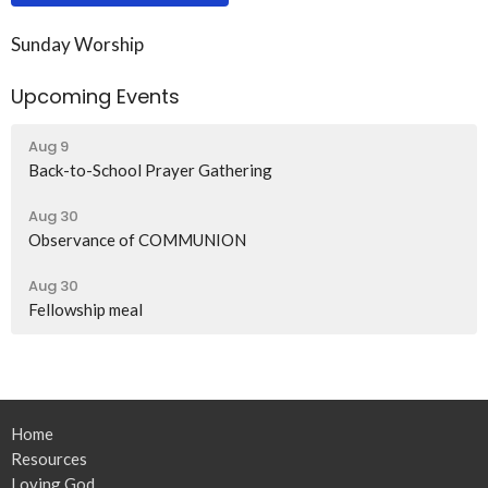
Sunday Worship
Upcoming Events
Aug 9
Back-to-School Prayer Gathering
Aug 30
Observance of COMMUNION
Aug 30
Fellowship meal
Home
Resources
Loving God