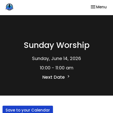
Toggle nav
Menu
Sunday Worship
Sunday, June 14, 2026
10:00 - 11:00 am
Next Date
Save to your Calendar