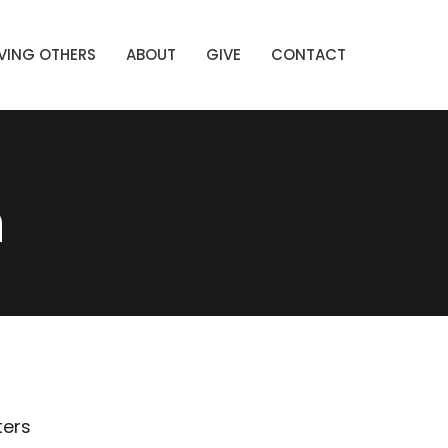
VING OTHERS
ABOUT
GIVE
CONTACT
n
lters