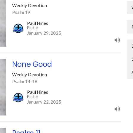
Weekly Devotion
Psalm 19
Paul Hines
Pastor
January 29, 2025
None Good
Weekly Devotion
Psalm 14-18
Paul Hines
Pastor
January 22, 2025