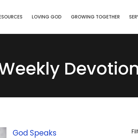
ESOURCES
LOVING GOD
GROWING TOGETHER
SER
Weekly Devotio
Fi
God Speaks