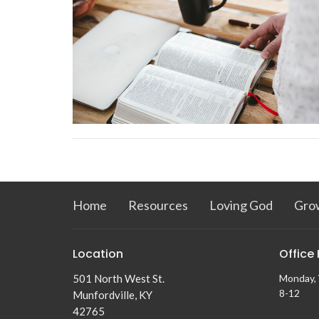
Home
Resources
Loving God
Gro
Location
Office
501 North West St.
Monday, 
8-12
Munfordville, KY
42765