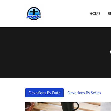
HOME
R
Devotions By Date
Devotions By Series