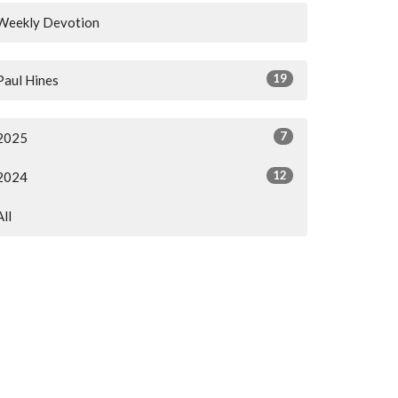
Weekly Devotion
19
Paul Hines
7
2025
12
2024
All