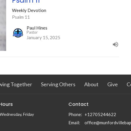
Psalm 11
Weekly Devotion
Psalm 11
Paul Hines
Pastor
January 15, 2025
wing Together
Serving Others
About
Give
C
 Hours
Contact
Wednesday, Friday
Phone:
+12705244622
Email
:
office@munfordvillebap