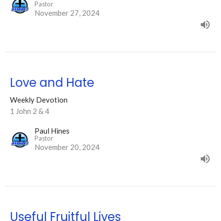
Pastor
November 27, 2024
Love and Hate
Weekly Devotion
1 John 2 & 4
Paul Hines
Pastor
November 20, 2024
Useful Fruitful Lives