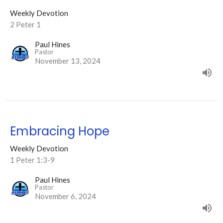
Weekly Devotion
2 Peter 1
Paul Hines
Pastor
November 13, 2024
Embracing Hope
Weekly Devotion
1 Peter 1:3-9
Paul Hines
Pastor
November 6, 2024