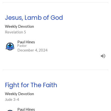
Jesus, Lamb of God
Weekly Devotion
Revelation 5
Paul Hines
Pastor
December 4, 2024
Fight for The Faith
Weekly Devotion
Jude 3-4
Paul Hines