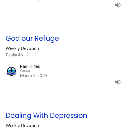
God our Refuge
Weekly Devotion
Psalm 46
Paul Hines
Pastor
March 5, 2025
Dealing With Depression
Weekly Devotion