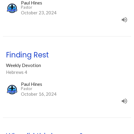
Paul Hines
Pastor
October 23, 2024
Finding Rest
Weekly Devotion
Hebrews 4
Paul Hines
Pastor
October 16, 2024