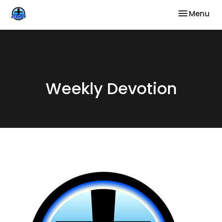
Toggle nav
Menu
Weekly Devotion