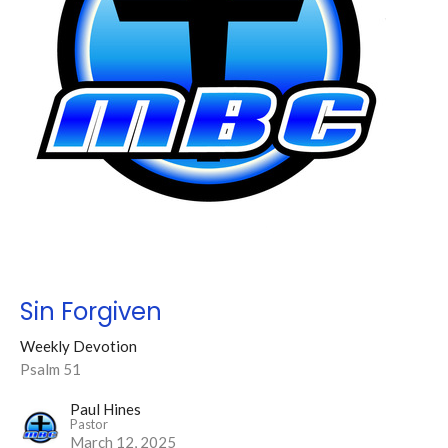
Sin Forgiven
Weekly Devotion
Psalm 51
Paul Hines
Pastor
March 12, 2025