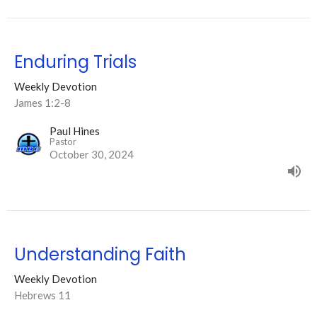
Enduring Trials
Weekly Devotion
James 1:2-8
Paul Hines
Pastor
October 30, 2024
Understanding Faith
Weekly Devotion
Hebrews 11