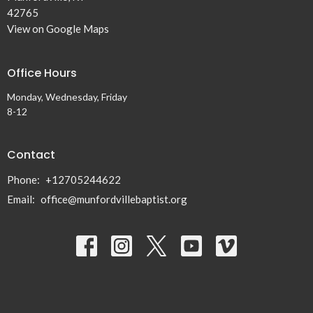
42765
View on Google Maps
Office Hours
Monday, Wednesday, Friday
8-12
Contact
Phone:
+12705244622
Email
:
office@munfordvillebaptist.org