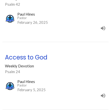
Psalm 42
Paul Hines
Pastor
February 26, 2025
Access to God
Weekly Devotion
Psalm 24
Paul Hines
Pastor
February 5, 2025