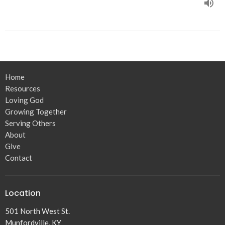
Home
Resources
Loving God
Growing Together
Serving Others
About
Give
Contact
Location
501 North West St.
Munfordville, KY