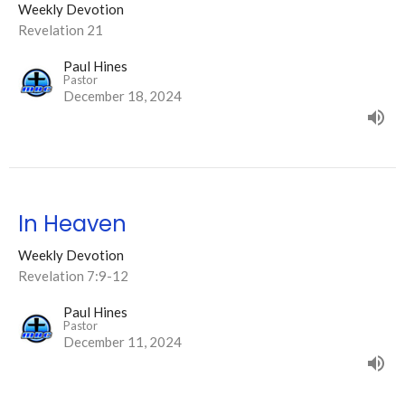
Weekly Devotion
Revelation 21
Paul Hines
Pastor
December 18, 2024
In Heaven
Weekly Devotion
Revelation 7:9-12
Paul Hines
Pastor
December 11, 2024