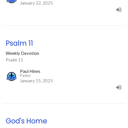
January 22, 2025
Psalm 11
Weekly Devotion
Psalm 11
Paul Hines
Pastor
January 15, 2025
God's Home