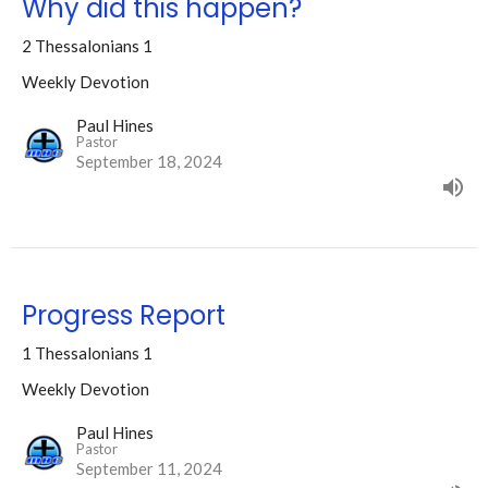
Why did this happen?
2 Thessalonians 1
Weekly Devotion
Paul Hines
Pastor
September 18, 2024
Progress Report
1 Thessalonians 1
Weekly Devotion
Paul Hines
Pastor
September 11, 2024