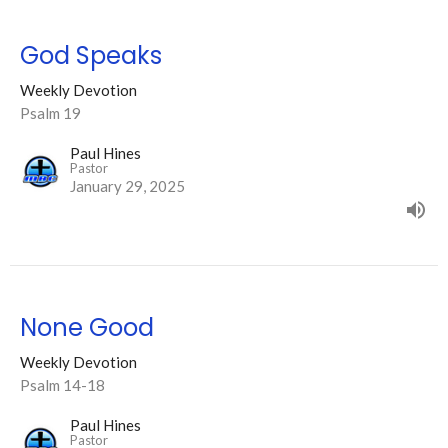
God Speaks
Weekly Devotion
Psalm 19
Paul Hines
Pastor
January 29, 2025
None Good
Weekly Devotion
Psalm 14-18
Paul Hines
Pastor