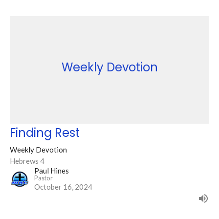
Weekly Devotion
Finding Rest
Weekly Devotion
Hebrews 4
Paul Hines
Pastor
October 16, 2024