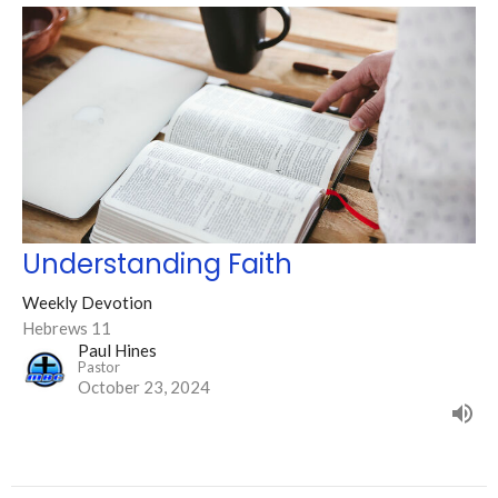
Understanding Faith
Weekly Devotion
Hebrews 11
Paul Hines
Pastor
October 23, 2024