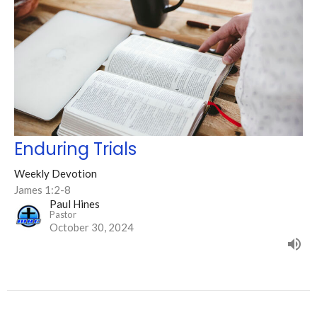
Enduring Trials
Weekly Devotion
James 1:2-8
Paul Hines
Pastor
October 30, 2024