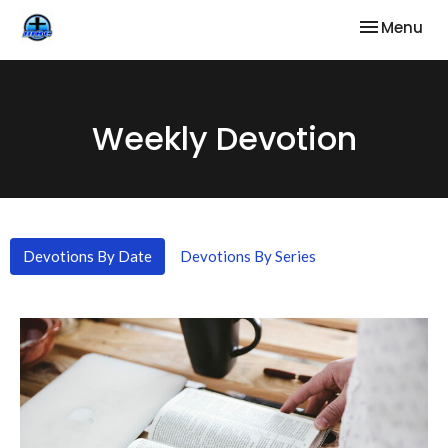
Toggle nav
Menu
Weekly Devotion
Devotions By Date
Devotions By Series