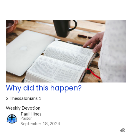
Why did this happen?
2 Thessalonians 1
Weekly Devotion
Paul Hines
Pastor
September 18, 2024