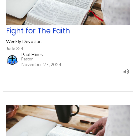
Fight for The Faith
Weekly Devotion
Jude 3-4
Paul Hines
Pastor
November 27, 2024