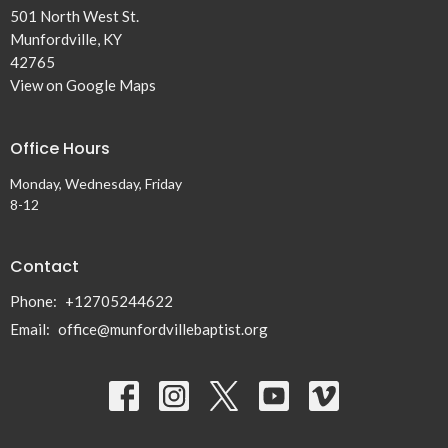
501 North West St.
Munfordville, KY
42765
View on Google Maps
Office Hours
Monday, Wednesday, Friday
8-12
Contact
Phone:
+12705244622
Email
:
office@munfordvillebaptist.org