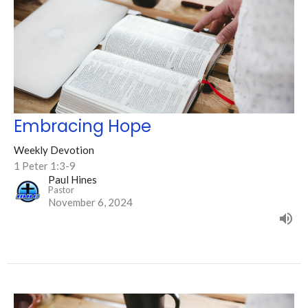
Embracing Hope
Weekly Devotion
1 Peter 1:3-9
Paul Hines
Pastor
November 6, 2024