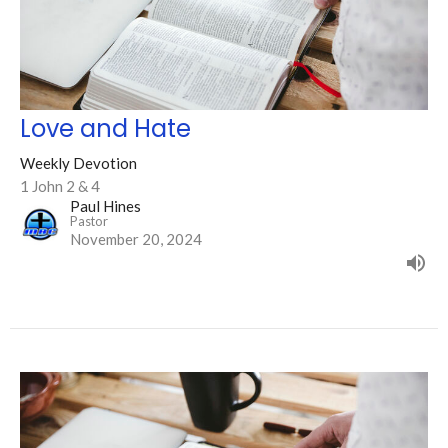
Love and Hate
Weekly Devotion
1 John 2 & 4
Paul Hines
Pastor
November 20, 2024