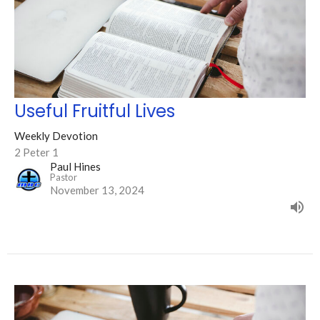
Useful Fruitful Lives
Weekly Devotion
2 Peter 1
Paul Hines
Pastor
November 13, 2024