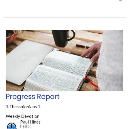
Progress Report
1 Thessalonians 1
Weekly Devotion
Paul Hines
Pastor