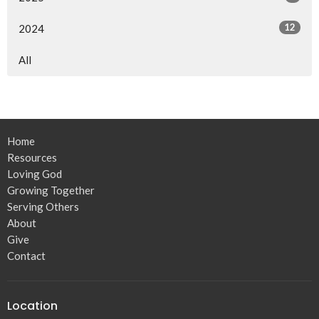
12
2024
All
Home
Resources
Loving God
Growing Together
Serving Others
About
Give
Contact
Location