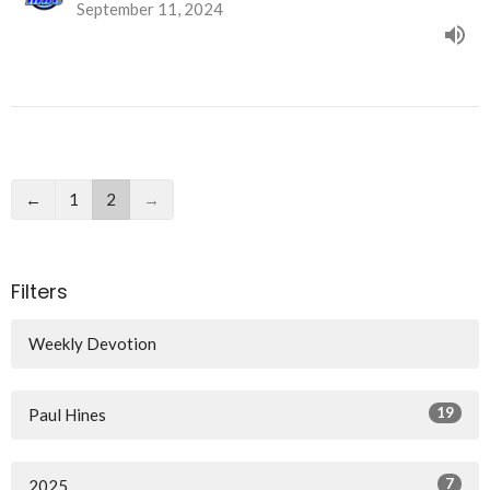
September 11, 2024
←
1
2
→
Filters
Weekly Devotion
19
Paul Hines
7
2025